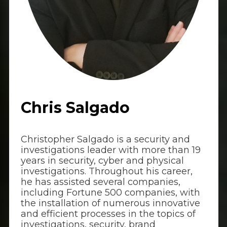
Chris Salgado
Christopher Salgado is a security and
investigations leader with more than 19
years in security, cyber and physical
investigations. Throughout his career,
he has assisted several companies,
including Fortune 500 companies, with
the installation of numerous innovative
and efficient processes in the topics of
investigations, security, brand