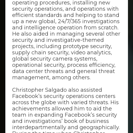
operating procedures, installing new
security operations, and operations with
efficient standards and helping to stand
up a new global, 24/7/365 investigations
and intelligence operation from scratch.
He also aided in managing several other
security and investigative-themed
projects, including prototype security,
supply chain security, video analytics,
global security camera systems,
operational security, process efficiency,
data center threats and general threat
management, among others.
Christopher Salgado also assisted
Facebook’s security operations centers
across the globe with varied threats. His
achievements allowed him to aid the
team in expanding Facebook’s security
and investigations’ book of business
interdepartmentally and geographically.