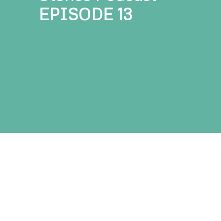
EPISODE 1
3