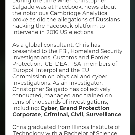
During the time when Christopher
Salgado was at Facebook, news about
the notorious Cambridge Analytica
broke as did the allegations of Russians
hacking the Facebook platform to
intervene in 2016 US elections.
As a global consultant, Chris has
presented to the FBI, Homeland Security
Investigations, Customs and Border
Protection, ICE, DEA, TSA, members of
Europol, Interpol and the EU
Commission on physical and cyber
investigations. As an investigator,
Christopher Salgado has collectively
conducted, managed and trained on
tens of thousands of investigations,
including:
Cyber
,
Brand Protection
,
Corporate
,
Criminal, Civil,
Surveillance
.
Chris graduated from Illinois Institute of
Technology with a Bachelor of Science