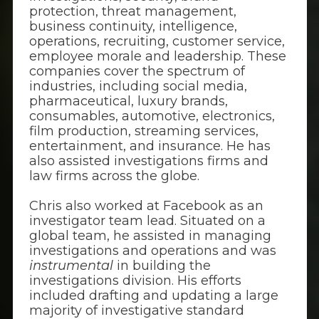
protection, threat management,
business continuity, intelligence,
operations, recruiting, customer service,
employee morale and leadership. These
companies cover the spectrum of
industries, including social media,
pharmaceutical, luxury brands,
consumables, automotive, electronics,
film production, streaming services,
entertainment, and insurance. He has
also assisted investigations firms and
law firms across the globe.
Chris also worked at Facebook as an
investigator team lead. Situated on a
global team, he assisted in managing
investigations and operations and was
instrumental
in building the
investigations division. His efforts
included drafting and updating a large
majority of investigative standard