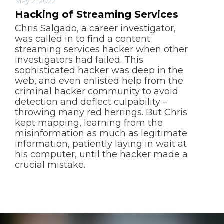
May 2, 2022
Hacking of Streaming Services
Chris Salgado, a career investigator,
was called in to find a content
streaming services hacker when other
investigators had failed. This
sophisticated hacker was deep in the
web, and even enlisted help from the
criminal hacker community to avoid
detection and deflect culpability –
throwing many red herrings. But Chris
kept mapping, learning from the
misinformation as much as legitimate
information, patiently laying in wait at
his computer, until the hacker made a
crucial mistake.