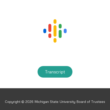
Transcript
Copyright © 2026 Michigan State University Board of Trustees