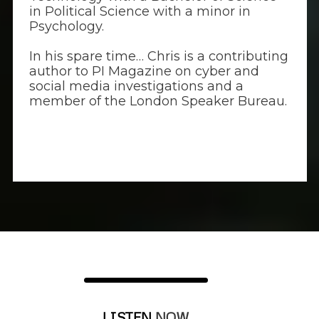
in Political Science with a minor in
Psychology.
In his spare time… Chris is a contributing
author to PI Magazine on cyber and
social media investigations and a
member of the London Speaker Bureau.
LISTEN
NOW