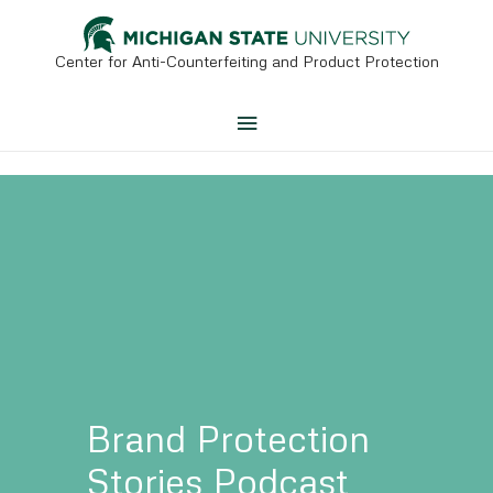
Skip
to
content
Center for Anti-Counterfeiting and Product Protection
Main
Menu
Brand Protection
Stories
Podcast