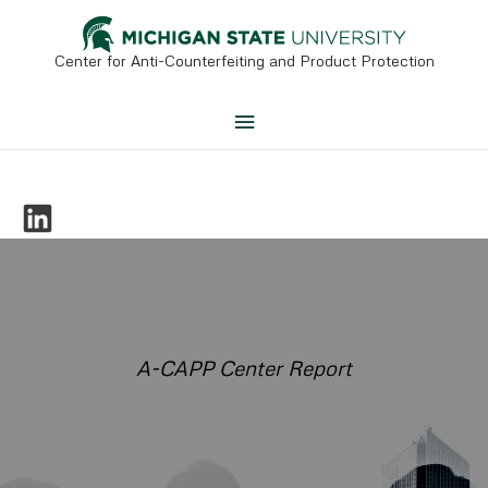
Skip
to
content
Center for Anti-Counterfeiting and Product Protection
Main
Menu
A-CAPP Center Report