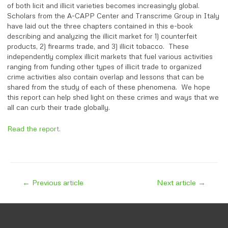
of both licit and illicit varieties becomes increasingly global.
Scholars from the A-CAPP Center and Transcrime Group in Italy
have laid out the three chapters contained in this e-book
describing and analyzing the illicit market for 1) counterfeit
products, 2) firearms trade, and 3) illicit tobacco. These
independently complex illicit markets that fuel various activities
ranging from funding other types of illicit trade to organized
crime activities also contain overlap and lessons that can be
shared from the study of each of these phenomena. We hope
this report can help shed light on these crimes and ways that we
all can curb their trade globally.
Read the report.
Post
←
Previous article
Next article
→
navigation