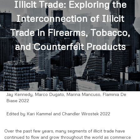
Illicit Trade: Exploring the
Interconnection of Illicit
Trade in Firearms, Tobacco,
and Counterfeit Products
Jay Kennedy, Marco Dugato, Marina Mancuso, Flaminia De
Biase 2022
Edited by Kari Kammel and Chandler Wirostek 2022
Over the past few years, many segments of illicit trade have
continued to flow and grow throughout the world as commerce