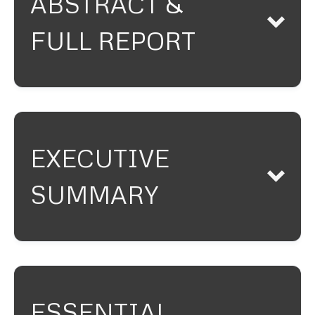
ABSTRACT
&
FULL REPORT
EXECUTIVE
This Article analyzes the
SUMMARY
emergence and evolution of
Schedule A litigation as a
procedural mechanism for
combating online trademark
counterfeiting. In response to
the proliferation of anonymous
ESSENTIAL