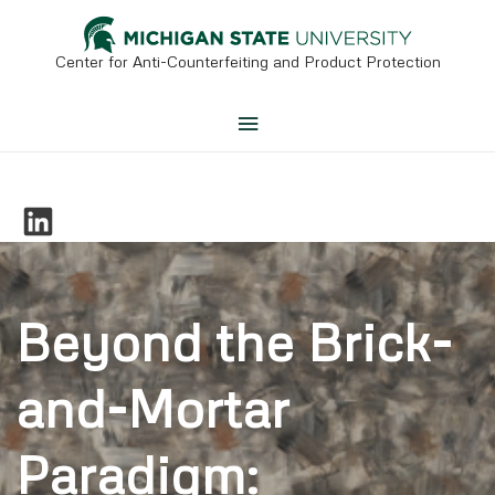
Skip
to
content
Center for Anti-Counterfeiting and Product Protection
Main
Menu
Beyond the Brick-
and-Mortar
Paradigm: