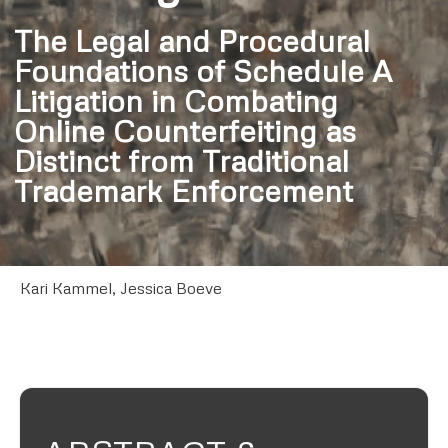
The Legal and Procedural
Foundations of Schedule A
Litigation in Combating
Online Counterfeiting as
Distinct from Traditional
Trademark Enforcement
Kari Kammel, Jessica Boeve