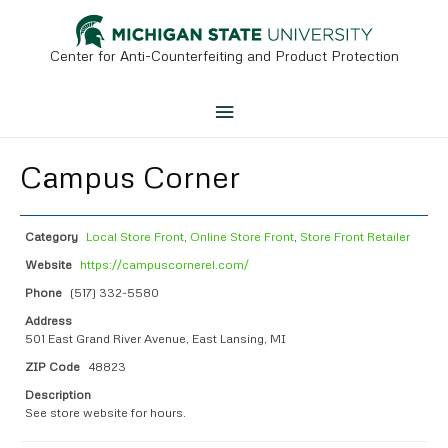
Skip
to
content
Center for Anti-Counterfeiting and Product Protection
Main
Menu
Campus Corner
Category
Local Store Front
,
Online Store Front
,
Store Front Retailer
Website
https://campuscornerel.com/
Phone
(517) 332-5580
Address
501 East Grand River Avenue, East Lansing, MI
ZIP Code
48823
Description
See store website for hours.