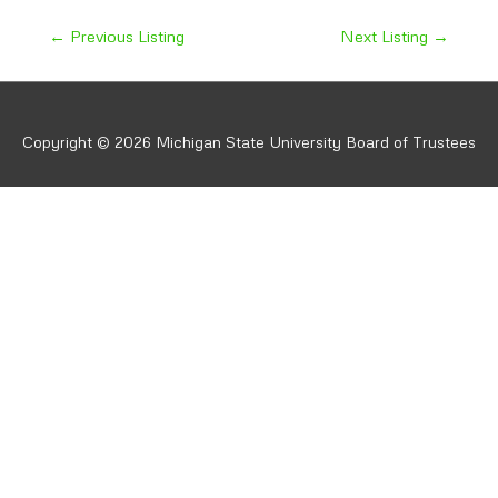
Post
←
Previous Listing
Next Listing
→
navigation
Copyright © 2026 Michigan State University Board of Trustees