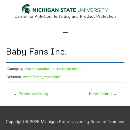
Skip
to
content
Center for Anti-Counterfeiting and Product Protection
Main
Menu
Baby Fans Inc.
Category
Online Retailer
,
Online Store Front
Website
https://babyfans.com/
Post
←
Previous Listing
Next Listing
→
navigation
Copyright © 2026 Michigan State University Board of Trustees